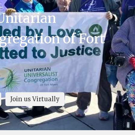
Unitarian
gregation of Fort
Join us Virtually