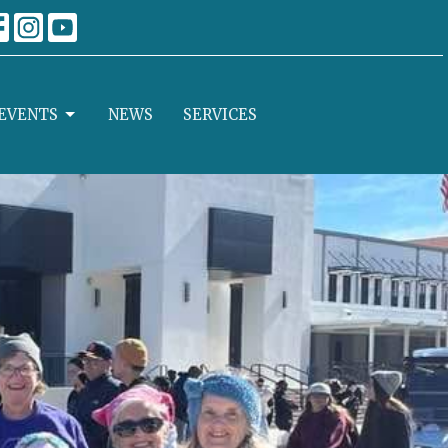
EVENTS
NEWS
SERVICES