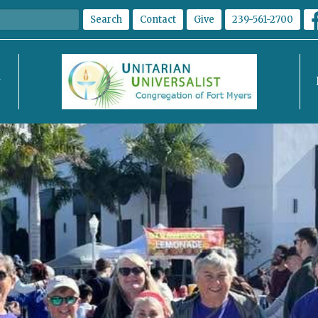
Search
Contact
Give
239-561-2700