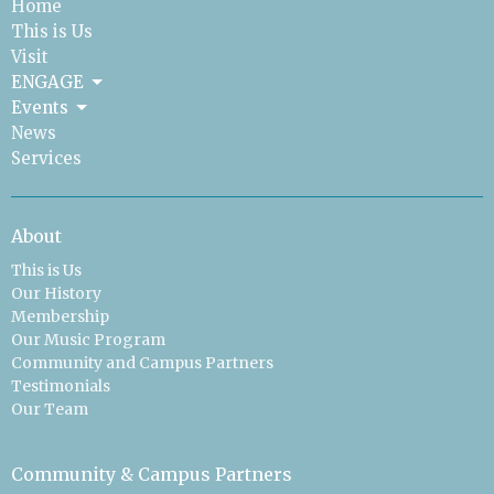
Home
This is Us
Visit
ENGAGE
Events
News
Services
About
This is Us
Our History
Membership
Our Music Program
Community and Campus Partners
Testimonials
Our Team
Community & Campus Partners