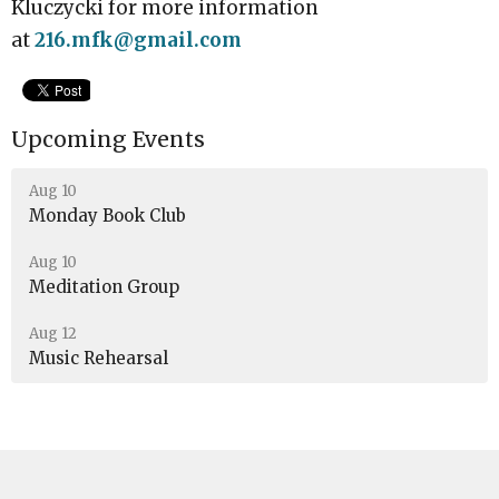
Kluczycki for more information
at
216.mfk@gmail.com
Upcoming Events
Aug 10
Monday Book Club
Aug 10
Meditation Group
Aug 12
Music Rehearsal