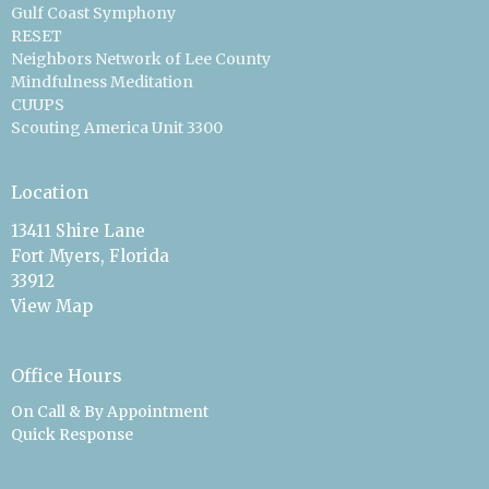
Gulf Coast Symphony
RESET
Neighbors Network of Lee County
Mindfulness Meditation
CUUPS
Scouting America Unit 3300
Location
13411 Shire Lane
Fort Myers, Florida
33912
View Map
Office Hours
On Call & By Appointment
Quick Response