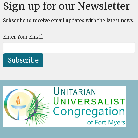
Sign up for our Newsletter
Subscribe to receive email updates with the latest news.
Enter Your Email
Subscribe