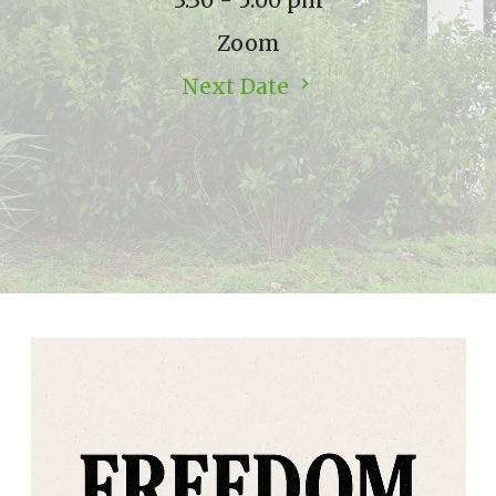
3:30 - 5:00 pm
Zoom
Next Date