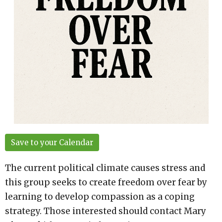
Save to your Calendar
The current political climate causes stress and
this group seeks to create freedom over fear by
learning to develop compassion as a coping
strategy. Those interested should contact Mary