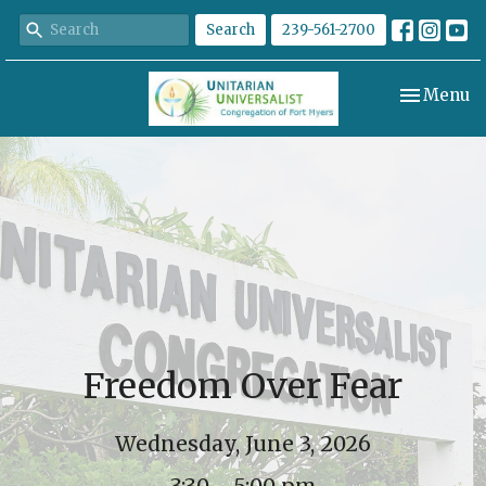
Search
239-561-2700
Toggle nav
Menu
Freedom Over Fear
Wednesday, June 3, 2026