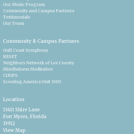
Our Music Program
Community and Campus Partners
Testimonials
Our Team
Community & Campus Partners
Gulf Coast Symphony
RESET
Neighbors Network of Lee County
Mindfulness Meditation
CUUPS
Scouting America Unit 3300
Location
13411 Shire Lane
Fort Myers, Florida
33912
View Map