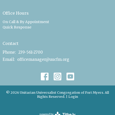
Office Hours
On Call & By Appointment
Quick Response
Contact
Phone:
239-561-2700
Email
:
officemanager@uucfm.org
© 2026 Unitarian Universalist Congregation of Fort Myers. All
Rights Reserved. |
Login
powered by