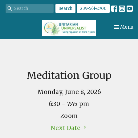
Search
239-561-2700
Toggle nav
Menu
Meditation Group
Monday, June 8, 2026
6:30 - 7:45 pm
Zoom
Next Date