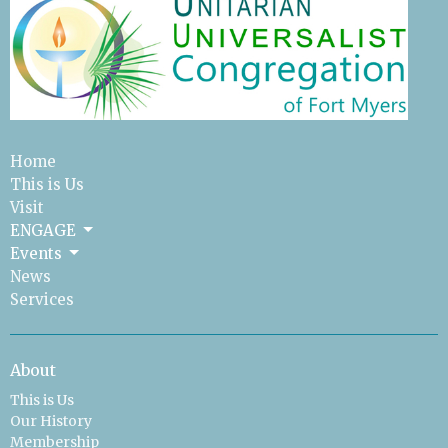
Home
This is Us
Visit
ENGAGE
Events
News
Services
About
This is Us
Our History
Membership