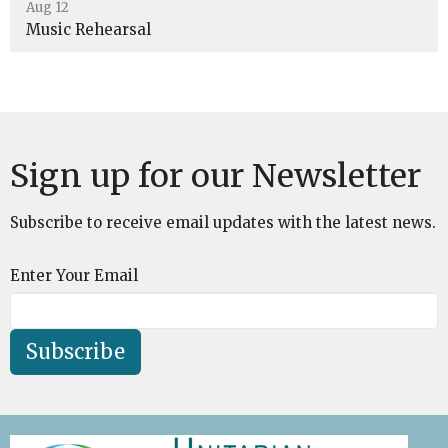
Aug 12
Music Rehearsal
Sign up for our Newsletter
Subscribe to receive email updates with the latest news.
Enter Your Email
Subscribe