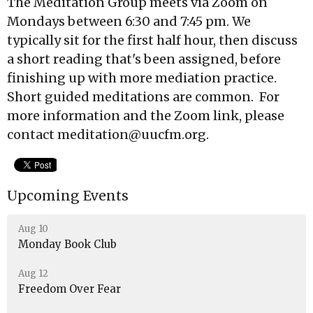
The Meditation Group meets via Zoom on
Mondays between 6:30 and 7:45 pm. We
typically sit for the first half hour, then discuss
a short reading that's been assigned, before
finishing up with more mediation practice.
Short guided meditations are common. For
more information and the Zoom link, please
contact meditation@uucfm.org.
Upcoming Events
Aug 10
Monday Book Club
Aug 12
Freedom Over Fear