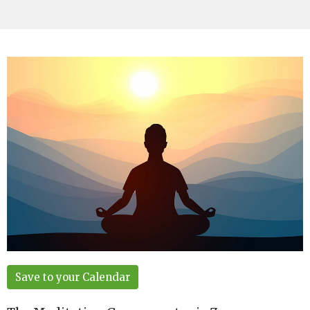
Save to your Calendar