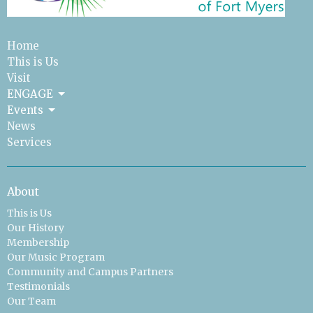
Home
This is Us
Visit
ENGAGE
Events
News
Services
About
This is Us
Our History
Membership
Our Music Program
Community and Campus Partners
Testimonials
Our Team