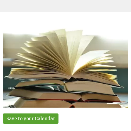
Save to your Calendar