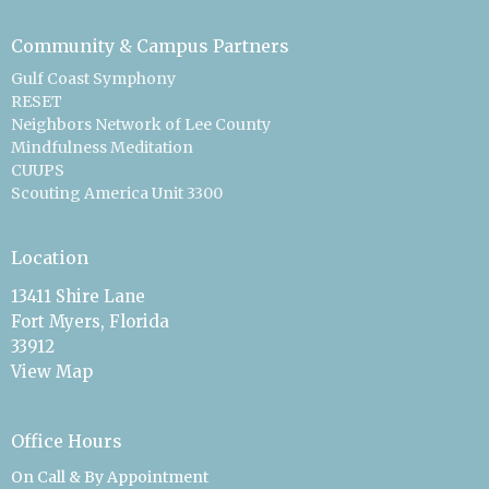
Community & Campus Partners
Gulf Coast Symphony
RESET
Neighbors Network of Lee County
Mindfulness Meditation
CUUPS
Scouting America Unit 3300
Location
13411 Shire Lane
Fort Myers, Florida
33912
View Map
Office Hours
On Call & By Appointment