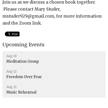
Join us as we discuss a chosen book together.
Please contact Mary Studer,
mstuder929@gmail.com, for more information
and the Zoom link.
Upcoming Events
Aug 10
Meditation Group
Aug 12
Freedom Over Fear
Aug 12
Music Rehearsal