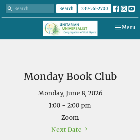
Search
239-561-2700
Toggle nav
Menu
Monday Book Club
Monday, June 8, 2026
1:00 - 2:00 pm
Zoom
Next Date