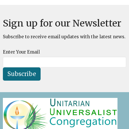
Sign up for our Newsletter
Subscribe to receive email updates with the latest news.
Enter Your Email
Subscribe