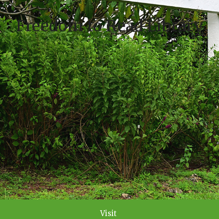
Freedom to Read Library
Visit