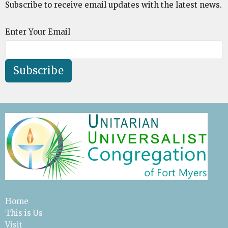
Subscribe to receive email updates with the latest news.
Enter Your Email
Subscribe
Home
This is Us
Visit