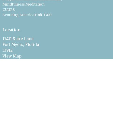
Mindfulness Meditation
CUUPS
Scouting America Unit 3300
Location
13411 Shire Lane
Fort Myers, Florida
33912
View Map
Office Hours
On Call & By Appointment
Quick Response
Contact
Phone:
239-561-2700