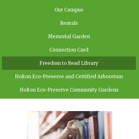
Our Campus
Rentals
Memorial Garden
Connection Card
Freedom to Read Library
Holton Eco-Preserve and Certified Arboretum
Holton Eco-Preserve Community Gardens