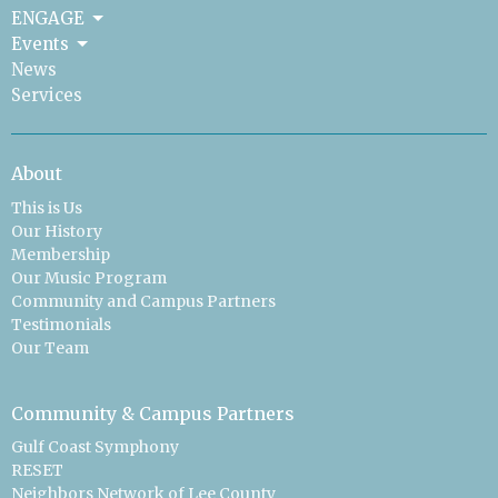
ENGAGE
Events
News
Services
About
This is Us
Our History
Membership
Our Music Program
Community and Campus Partners
Testimonials
Our Team
Community & Campus Partners
Gulf Coast Symphony
RESET
Neighbors Network of Lee County