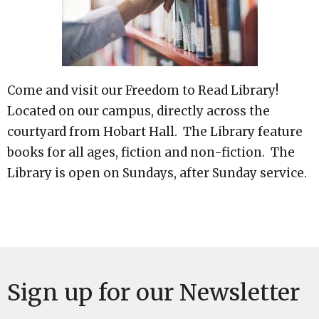
Come and visit our Freedom to Read Library!
Located on our campus, directly across the
courtyard from Hobart Hall. The Library feature
books for all ages, fiction and non-fiction. The
Library is open on Sundays, after Sunday service.
Sign up for our Newsletter