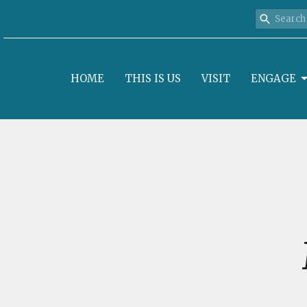
HOME
THIS IS US
VISIT
ENGAGE