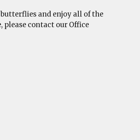
utterflies and enjoy all of the
, please contact our Office