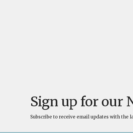
Sign up for our 
Subscribe to receive email updates with the l