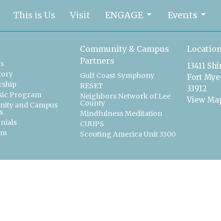
This is Us
Visit
ENGAGE
Events
Community & Campus
Locatio
Partners
Us
13411 Sh
tory
Gulf Coast Symphony
Fort Myer
ship
RESET
33912
sic Program
Neighbors Network of Lee
View Ma
County
ity and Campus
s
Mindfulness Meditation
nials
CUUPS
am
Scouting America Unit 3300
t
239-561-2700
officemanager@uucfm.org