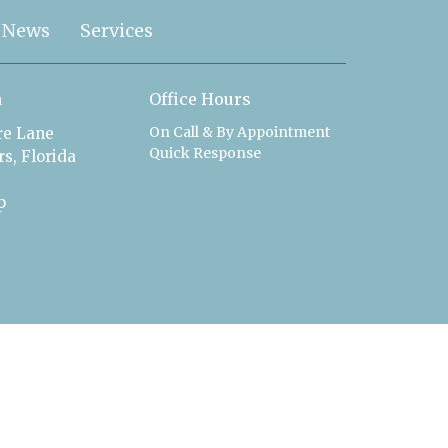
News
Services
n
Office Hours
On Call & By Appointment
ire Lane
Quick Response
s, Florida
p