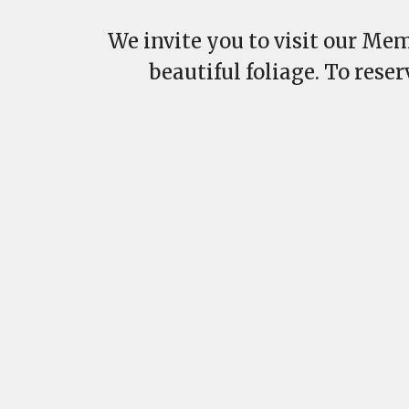
We invite you to visit our Mem
beautiful foliage. To rese