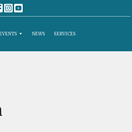
EVENTS
NEWS
SERVICES
n