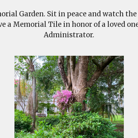
orial Garden. Sit in peace and watch the b
rve a Memorial Tile in honor of a loved one
Administrator.