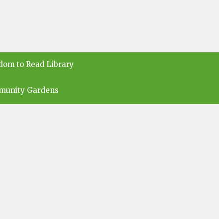
dom to Read Library
munity Gardens