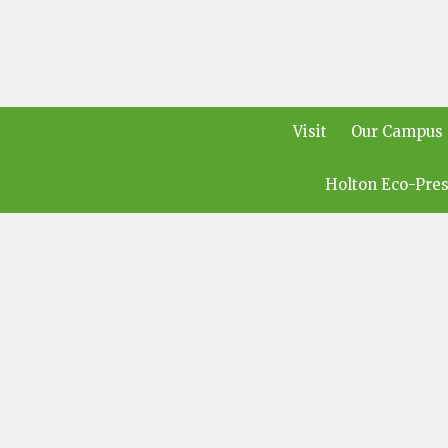
Visit
Our Campus
Holton Eco-Pres