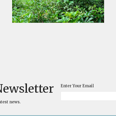
Newsletter
Enter Your Email
atest news.