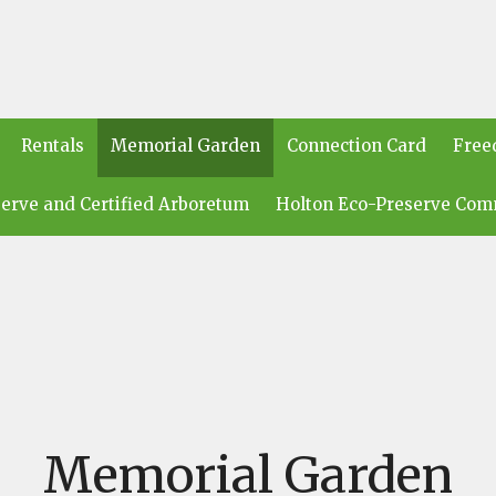
Rentals
Memorial Garden
Connection Card
Free
erve and Certified Arboretum
Holton Eco-Preserve Com
Memorial Garden