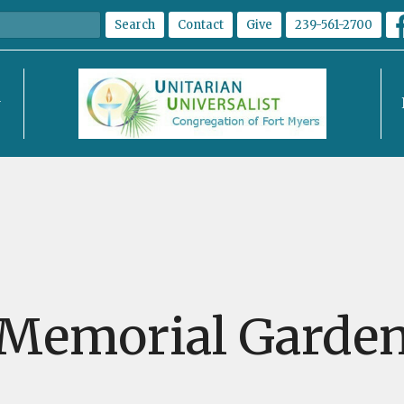
Search
Contact
Give
239-561-2700
Memorial Garde