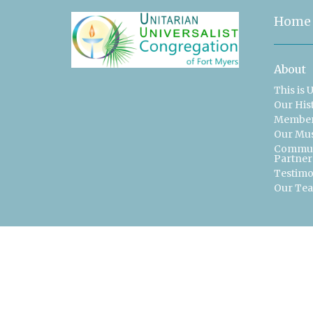
Home
About
This is 
Our His
Member
Our Mu
Commun
Partner
Testimo
Our Te
Contac
Phone:
Email
: